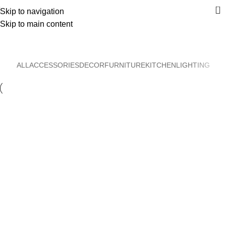
0
Skip to navigation
Skip to main content
Furniture
Home
Furniture
ALL
ACCESSORIES
DECOR
FURNITURE
KITCHEN
LIGHTING
Furniture
Netus eu mollis hac dignis
Furniture
A lacus bibendum pulvinar