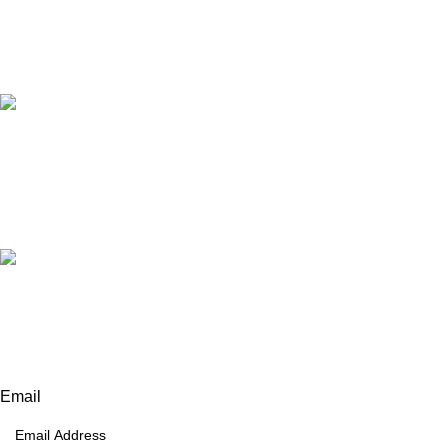
Our Email:
info@afinointl.com
Our phone:
+92 315 6175945
+92 52 4607035
Our Address:
Afino International, P.O Langeriali, Sialkot, Pakistan.
Subscribe for products and latest updates.
Email