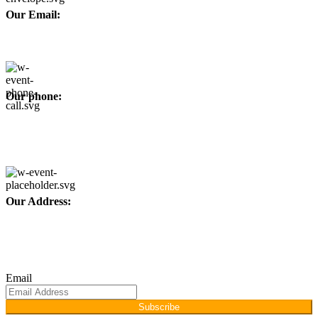
Our Email:
info@afinointl.com
Our phone:
+92 315 6175945
+92 52 4607035
Our Address:
Afino International, P.O Langeriali, Sialkot, Pakistan.
Subscribe for products and latest updates.
Email
Subscribe