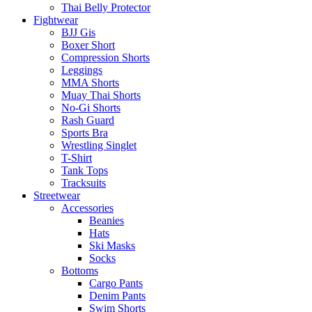
Thai Belly Protector
Fightwear
BJJ Gis
Boxer Short
Compression Shorts
Leggings
MMA Shorts
Muay Thai Shorts
No-Gi Shorts
Rash Guard
Sports Bra
Wrestling Singlet
T-Shirt
Tank Tops
Tracksuits
Streetwear
Accessories
Beanies
Hats
Ski Masks
Socks
Bottoms
Cargo Pants
Denim Pants
Swim Shorts