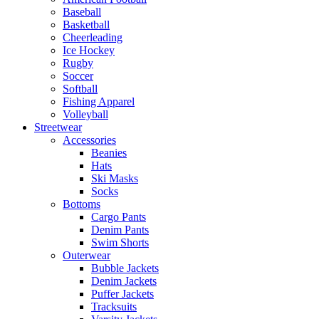
Baseball
Basketball
Cheerleading
Ice Hockey
Rugby
Soccer
Softball
Fishing Apparel
Volleyball
Streetwear
Accessories
Beanies
Hats
Ski Masks
Socks
Bottoms
Cargo Pants
Denim Pants
Swim Shorts
Outerwear
Bubble Jackets
Denim Jackets
Puffer Jackets
Tracksuits