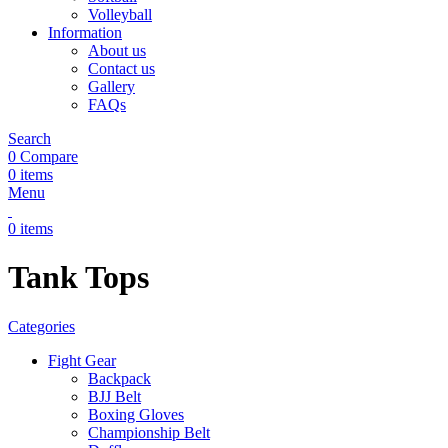
Volleyball
Information
About us
Contact us
Gallery
FAQs
Search
0
Compare
0
items
Menu
0
items
Tank Tops
Categories
Fight Gear
Backpack
BJJ Belt
Boxing Gloves
Championship Belt