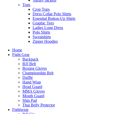
Varsity Jackets
Tops
Crop Tops
Dress Collar Polo Shirts
Essential Button-Up Shirts
Graphic Tees
Ladies Long Dress
Polo Shirts
Sweatshirts
Zipper Hoodies
Home
Fight Gear
Backpack
BJJ Belt
Boxing Gloves
Championship Belt
Duffle
Hand Wrap
Head Guard
MMA Gloves
Mouth Guard
Shin Pad
Thai Belly Protector
Fightwear