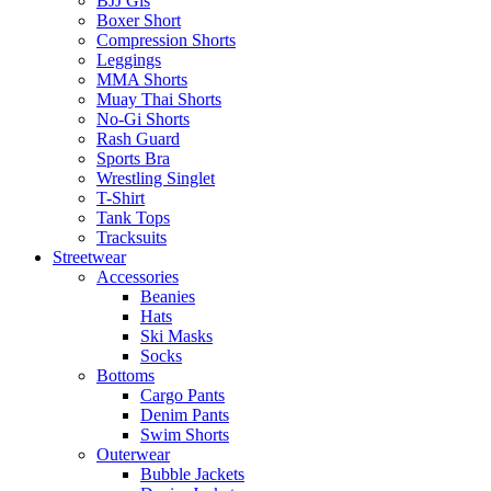
BJJ Gis
Boxer Short
Compression Shorts
Leggings
MMA Shorts
Muay Thai Shorts
No-Gi Shorts
Rash Guard
Sports Bra
Wrestling Singlet
T-Shirt
Tank Tops
Tracksuits
Streetwear
Accessories
Beanies
Hats
Ski Masks
Socks
Bottoms
Cargo Pants
Denim Pants
Swim Shorts
Outerwear
Bubble Jackets