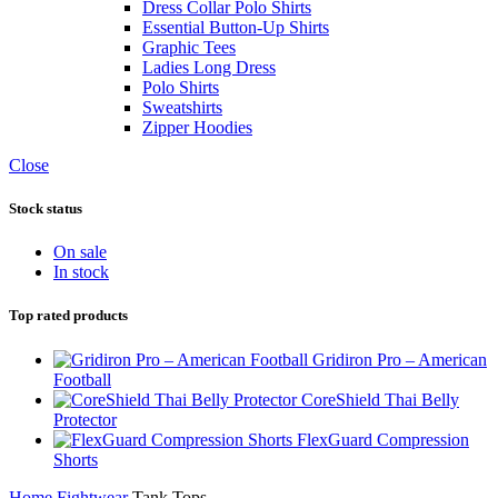
Dress Collar Polo Shirts
Essential Button-Up Shirts
Graphic Tees
Ladies Long Dress
Polo Shirts
Sweatshirts
Zipper Hoodies
Close
Stock status
On sale
In stock
Top rated products
Gridiron Pro – American
Football
CoreShield Thai Belly
Protector
FlexGuard Compression
Shorts
Home
Fightwear
Tank Tops