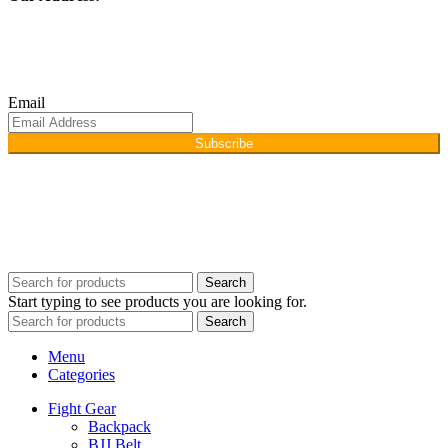
Afino International, P.O Langeriali, Sialkot, Pakistan.
Subscribe for products and latest updates.
Email
Subscribe
Copyright © 2026
Afino International
Developed By
WEBZ360
Search
Start typing to see products you are looking for.
Search
Menu
Categories
Fight Gear
Backpack
BJJ Belt