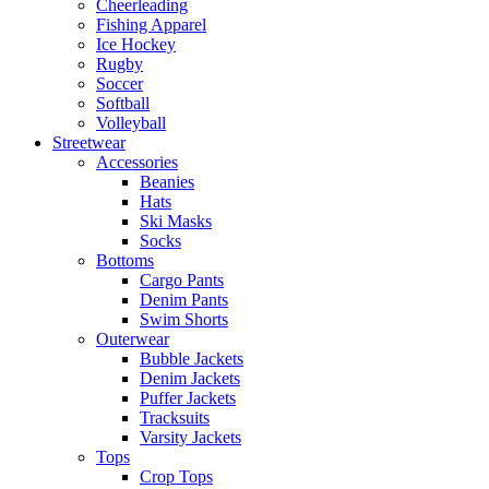
Cheerleading
Fishing Apparel
Ice Hockey
Rugby
Soccer
Softball
Volleyball
Streetwear
Accessories
Beanies
Hats
Ski Masks
Socks
Bottoms
Cargo Pants
Denim Pants
Swim Shorts
Outerwear
Bubble Jackets
Denim Jackets
Puffer Jackets
Tracksuits
Varsity Jackets
Tops
Crop Tops