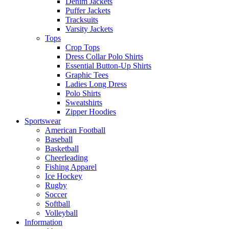
Denim Jackets
Puffer Jackets
Tracksuits
Varsity Jackets
Tops
Crop Tops
Dress Collar Polo Shirts
Essential Button-Up Shirts
Graphic Tees
Ladies Long Dress
Polo Shirts
Sweatshirts
Zipper Hoodies
Sportswear
American Football
Baseball
Basketball
Cheerleading
Fishing Apparel
Ice Hockey
Rugby
Soccer
Softball
Volleyball
Information