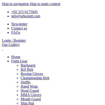
Skip to navigation
Skip to main content
+92 315 6175945
info@afinointl.com
Newsletter
Contact us
FAQs
Login / Register
Our Gallery
Home
Fight Gear
Backpack
BJJ Belt
Boxing Gloves
Championship Belt
Duffle
Hand Wrap
Head Guard
MMA Gloves
Mouth Guard
Shin Pad