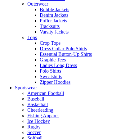
Outerwear
Bubble Jackets
Denim Jackets
Puffer Jackets
Tracksuits
Varsity Jackets
Tops
Crop Tops
Dress Collar Polo Shirts
Essential Button-Up Shirts
Graphic Tees
Ladies Long Dress
Polo Shirts
Sweatshirts
Zipper Hoodies
Sportswear
American Football
Baseball
Basketball
Cheerleading
Fishing Apparel
Ice Hockey
Rugby
Soccer
Softball