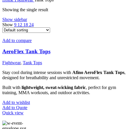
Showing the single result
Show sidebar
Show
9
12
18
24
Add to compare
AeroFlex Tank Tops
Fightwear
,
Tank Tops
Stay cool during intense sessions with
Afino AeroFlex Tank Tops
,
designed for breathability and unrestricted movement.
Built with
lightweight, sweat-wicking fabric
, perfect for gym
training, MMA workouts, and outdoor activities.
Add to wishlist
Add to Quote
Quick view