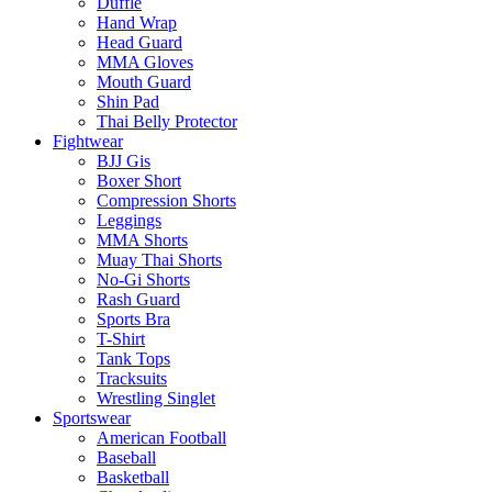
Duffle
Hand Wrap
Head Guard
MMA Gloves
Mouth Guard
Shin Pad
Thai Belly Protector
Fightwear
BJJ Gis
Boxer Short
Compression Shorts
Leggings
MMA Shorts
Muay Thai Shorts
No-Gi Shorts
Rash Guard
Sports Bra
T-Shirt
Tank Tops
Tracksuits
Wrestling Singlet
Sportswear
American Football
Baseball
Basketball