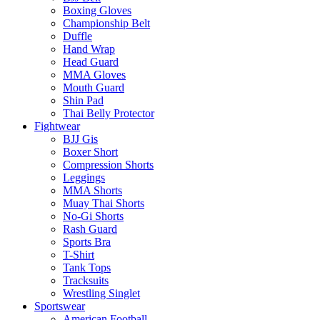
Boxing Gloves
Championship Belt
Duffle
Hand Wrap
Head Guard
MMA Gloves
Mouth Guard
Shin Pad
Thai Belly Protector
Fightwear
BJJ Gis
Boxer Short
Compression Shorts
Leggings
MMA Shorts
Muay Thai Shorts
No-Gi Shorts
Rash Guard
Sports Bra
T-Shirt
Tank Tops
Tracksuits
Wrestling Singlet
Sportswear
American Football