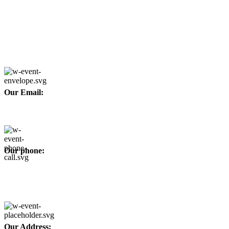
Copyright © 2026
Afino International
Developed By
WEBZ360
Our Email:
info@afinointl.com
Our phone:
+92 315 6175945
+92 52 4607035
Our Address: