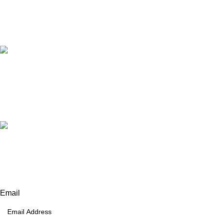
Our Email:
info@afinointl.com
Our phone:
+92 315 6175945
+92 52 4607035
Our Address:
Afino International, P.O Langeriali, Sialkot, Pakistan.
Subscribe for products and latest updates.
Email