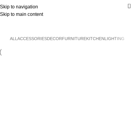
0
Skip to navigation
Skip to main content
Decor
Home
Decor
ALL
ACCESSORIES
DECOR
FURNITURE
KITCHEN
LIGHTING
Decor
Et vestibulum quis a suspendisse
Decor
Rhoncus quisque sollicitudin