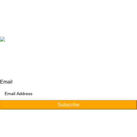
+92 315 6175945
+92 52 4607035
Our Address:
Afino International, P.O Langeriali, Sialkot, Pakistan.
Subscribe for products and latest updates.
Email
Subscribe
Copyright © 2026
Afino International