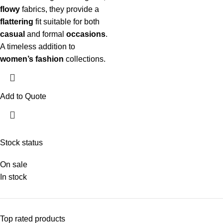
flowy
fabrics, they provide a
flattering
fit suitable for both
casual
and formal
occasions
.
A timeless addition to
women’s fashion
collections.
Add to Quote
Stock status
On sale
In stock
Top rated products