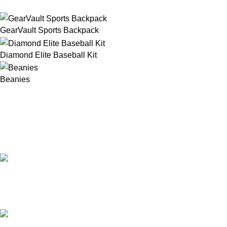
GearVault Sports Backpack
Diamond Elite Baseball Kit
Beanies
Our Email:
info@afinointl.com
Our phone: