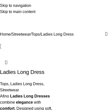
Skip to navigation
Skip to main content
Ladies Long Dress
Categories
Home
Streetwear
Tops
Ladies Long Dress
Ladies Long Dress
Tops
,
Ladies Long Dress
,
Streetwear
Afino
Ladies Long Dresses
combine
elegance
with
comfort
. Designed using soft,