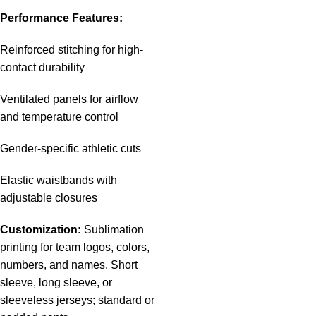
Performance Features:
Reinforced stitching for high-
contact durability
Ventilated panels for airflow
and temperature control
Gender-specific athletic cuts
Elastic waistbands with
adjustable closures
Customization:
Sublimation
printing for team logos, colors,
numbers, and names. Short
sleeve, long sleeve, or
sleeveless jerseys; standard or