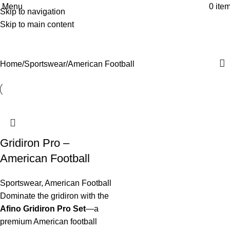
Menu
0
ite
Skip to navigation
American Football
Skip to main content
Categories
Home
Sportswear
American Football
Gridiron Pro –
American Football
Sportswear
,
American Football
Dominate the gridiron with the
Afino Gridiron Pro Set
—a
premium American football