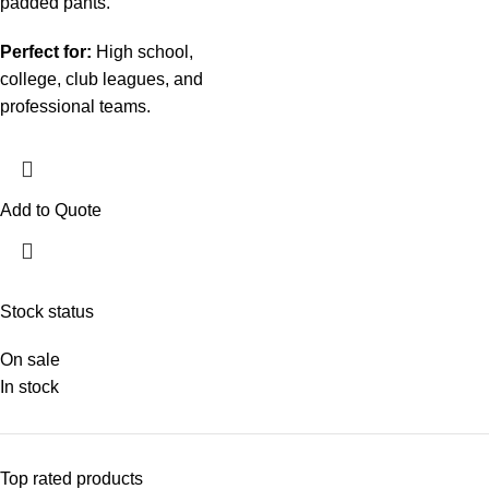
padded pants.
Perfect for:
High school,
college, club leagues, and
professional teams.
Add to Quote
Stock status
On sale
In stock
Top rated products