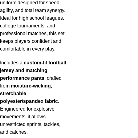
uniform designed for speed,
agility, and total team synergy.
Ideal for high school leagues,
college tournaments, and
professional matches, this set
keeps players confident and
comfortable in every play.
Includes a
custom-fit football
jersey and matching
performance pants
, crafted
from
moisture-wicking,
stretchable
polyester/spandex fabric
.
Engineered for explosive
movements, it allows
unrestricted sprints, tackles,
and catches.