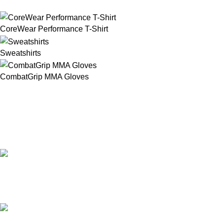
CoreWear Performance T-Shirt
Sweatshirts
CombatGrip MMA Gloves
Our Email:
info@afinointl.com
Our phone: