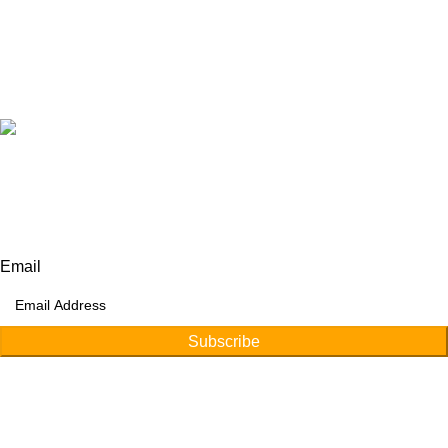
+92 315 6175945
+92 52 4607035
Our Address:
Afino International, P.O Langeriali, Sialkot, Pakistan.
Subscribe for products and latest updates.
Email
Subscribe
Copyright © 2026
Afino International