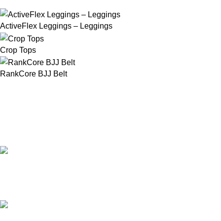
ActiveFlex Leggings – Leggings
Crop Tops
RankCore BJJ Belt
Our Email:
info@afinointl.com
Our phone: