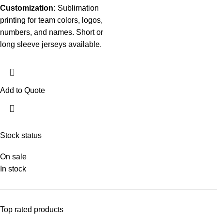
Customization:
Sublimation
printing for team colors, logos,
numbers, and names. Short or
long sleeve jerseys available.
Add to Quote
Stock status
On sale
In stock
Top rated products