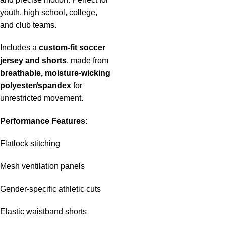
youth, high school, college,
and club teams.
Includes a
custom-fit soccer
jersey and shorts
, made from
breathable, moisture-wicking
polyester/spandex
for
unrestricted movement.
Performance Features:
Flatlock stitching
Mesh ventilation panels
Gender-specific athletic cuts
Elastic waistband shorts