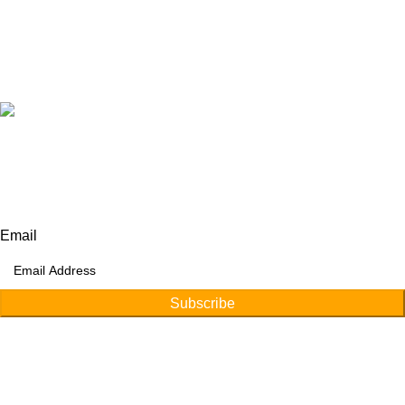
+92 315 6175945
+92 52 4607035
Our Address:
Afino International, P.O Langeriali, Sialkot, Pakistan.
Subscribe for products and latest updates.
Email
Subscribe
Copyright © 2026
Afino International