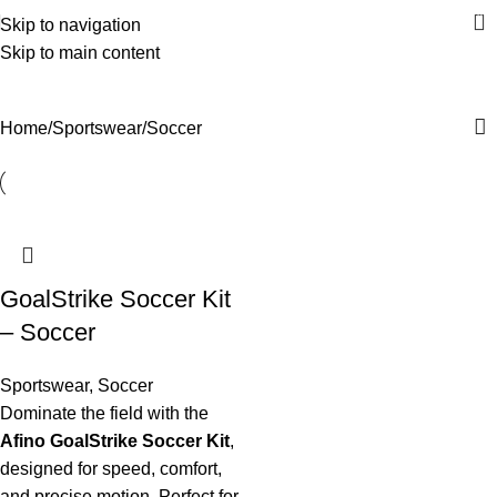
0
Skip to navigation
Skip to main content
Soccer
Categories
Home
Sportswear
Soccer
GoalStrike Soccer Kit
– Soccer
Sportswear
,
Soccer
Dominate the field with the
Afino GoalStrike Soccer Kit
,
designed for speed, comfort,
and precise motion. Perfect for