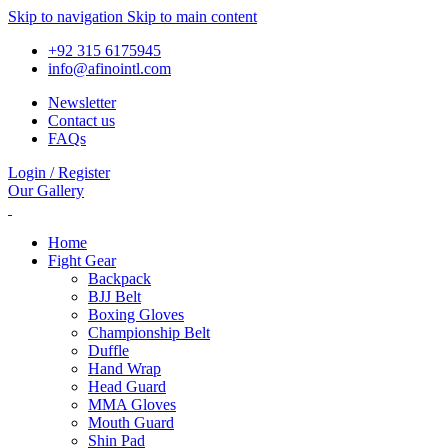
Skip to navigation
Skip to main content
+92 315 6175945
info@afinointl.com
Newsletter
Contact us
FAQs
Login / Register
Our Gallery
Home
Fight Gear
Backpack
BJJ Belt
Boxing Gloves
Championship Belt
Duffle
Hand Wrap
Head Guard
MMA Gloves
Mouth Guard
Shin Pad