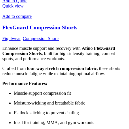
Add to Quote
Quick view
Add to compare
FlexGuard Compression Shorts
Fightwear
,
Compression Shorts
Enhance muscle support and recovery with
Afino FlexGuard
Compression Shorts
, built for high-intensity training, combat
sports, and performance workouts.
Crafted from
four-way stretch compression fabric
, these shorts
reduce muscle fatigue while maintaining optimal airflow.
Performance Features:
Muscle-support compression fit
Moisture-wicking and breathable fabric
Flatlock stitching to prevent chafing
Ideal for training, MMA, and gym workouts