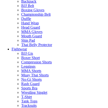
Backpack
BJJ Belt
Boxing Gloves
Championship Belt
Duffle
Hand Wrap
Head Guard
MMA Gloves
Mouth Guard
Shin Pad
Thai Belly Protector
Fightwear
BJJ Gis
Boxer Short
Compression Shorts
Leggings
MMA Shorts
Muay Thai Shorts
No-Gi Shorts
Rash Guard
Sports Bra
Wrestling Singlet
T-Shirt
Tank Tops
Tracksuits