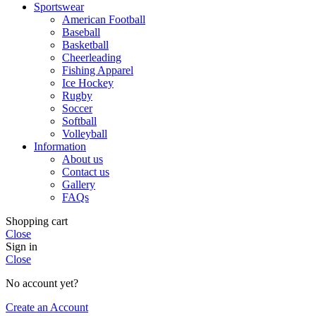
Sportswear
American Football
Baseball
Basketball
Cheerleading
Fishing Apparel
Ice Hockey
Rugby
Soccer
Softball
Volleyball
Information
About us
Contact us
Gallery
FAQs
Shopping cart
Close
Sign in
Close
No account yet?
Create an Account