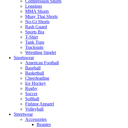
Compression Shorts
Leggings
MMA Shorts
Muay Thai Shorts
No-Gi Shorts
Rash Guard
Sports Bra
T-Shirt
Tank Tops
Tracksuits
Wrestling Singlet
Sportswear
American Football
Baseball
Basketball
Cheerleading
Ice Hockey
Rugby
Soccer
Softball
Fishing Apparel
Volleyball
Streetwear
Accessories
Beanies