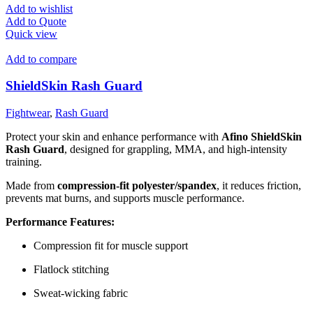
Add to wishlist
Add to Quote
Quick view
Add to compare
ShieldSkin Rash Guard
Fightwear
,
Rash Guard
Protect your skin and enhance performance with
Afino ShieldSkin
Rash Guard
, designed for grappling, MMA, and high-intensity
training.
Made from
compression-fit polyester/spandex
, it reduces friction,
prevents mat burns, and supports muscle performance.
Performance Features:
Compression fit for muscle support
Flatlock stitching
Sweat-wicking fabric