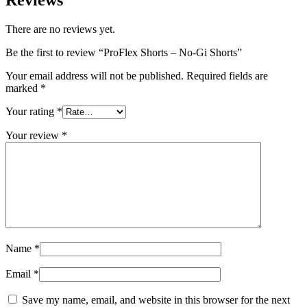
There are no reviews yet.
Be the first to review “ProFlex Shorts – No-Gi Shorts”
Your email address will not be published.
Required fields are
marked
*
Your rating
*
Your review
*
Name
*
Email
*
Save my name, email, and website in this browser for the next