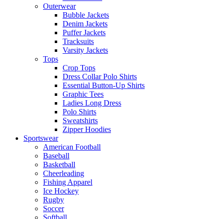
Outerwear
Bubble Jackets
Denim Jackets
Puffer Jackets
Tracksuits
Varsity Jackets
Tops
Crop Tops
Dress Collar Polo Shirts
Essential Button-Up Shirts
Graphic Tees
Ladies Long Dress
Polo Shirts
Sweatshirts
Zipper Hoodies
Sportswear
American Football
Baseball
Basketball
Cheerleading
Fishing Apparel
Ice Hockey
Rugby
Soccer
Softball