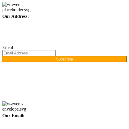
Our Address:
Afino International, P.O Langeriali, Sialkot, Pakistan.
Subscribe for products and latest updates.
Email
Subscribe
Copyright © 2026
Afino International
Developed By
WEBZ360
Our Email:
info@afinointl.com