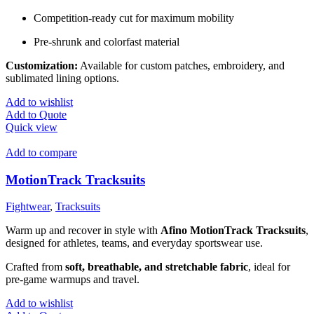
Competition-ready cut for maximum mobility
Pre-shrunk and colorfast material
Customization:
Available for custom patches, embroidery, and
sublimated lining options.
Add to wishlist
Add to Quote
Quick view
Add to compare
MotionTrack Tracksuits
Fightwear
,
Tracksuits
Warm up and recover in style with
Afino MotionTrack Tracksuits
,
designed for athletes, teams, and everyday sportswear use.
Crafted from
soft, breathable, and stretchable fabric
, ideal for
pre-game warmups and travel.
Add to wishlist