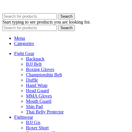
Developed By
WEBZ360
Search
Start typing to see products you are looking for.
Search
Menu
Categories
Fight Gear
Backpack
BJJ Belt
Boxing Gloves
Championship Belt
Duffle
Hand Wrap
Head Guard
MMA Gloves
Mouth Guard
Shin Pad
Thai Belly Protector
Fightwear
BJJ Gis
Boxer Short