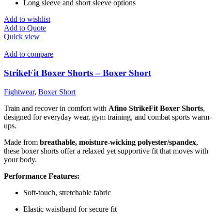
Long sleeve and short sleeve options
Add to wishlist
Add to Quote
Quick view
Add to compare
StrikeFit Boxer Shorts – Boxer Short
Fightwear
,
Boxer Short
Train and recover in comfort with
Afino StrikeFit Boxer Shorts
,
designed for everyday wear, gym training, and combat sports warm-
ups.
Made from
breathable, moisture-wicking polyester/spandex
,
these boxer shorts offer a relaxed yet supportive fit that moves with
your body.
Performance Features:
Soft-touch, stretchable fabric
Elastic waistband for secure fit