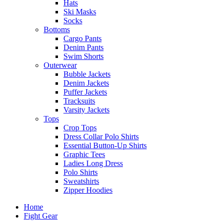
Hats
Ski Masks
Socks
Bottoms
Cargo Pants
Denim Pants
Swim Shorts
Outerwear
Bubble Jackets
Denim Jackets
Puffer Jackets
Tracksuits
Varsity Jackets
Tops
Crop Tops
Dress Collar Polo Shirts
Essential Button-Up Shirts
Graphic Tees
Ladies Long Dress
Polo Shirts
Sweatshirts
Zipper Hoodies
Home
Fight Gear