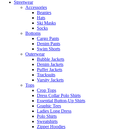
Streetwear
Accessories
Beanies
Hats
Ski Masks
Socks
Bottoms
Cargo Pants
Denim Pants
Swim Shorts
Outerwear
Bubble Jackets
Denim Jackets
Puffer Jackets
Tracksuits
Varsity Jackets
Tops
Crop Tops
Dress Collar Polo Shirts
Essential Button-Up Shirts
Graphic Tees
Ladies Long Dress
Polo Shirts
Sweatshirts
Zipper Hoodies