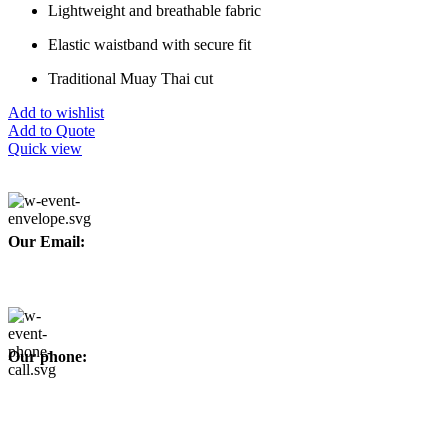
Lightweight and breathable fabric
Elastic waistband with secure fit
Traditional Muay Thai cut
Add to wishlist
Add to Quote
Quick view
Our Email:
info@afinointl.com
Our phone:
+92 315 6175945
+92 52 4607035