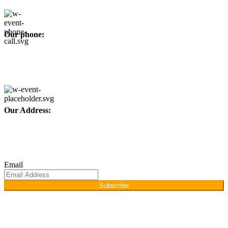
Our phone:
+92 315 6175945
+92 52 4607035
Our Address:
Afino International, P.O Langeriali, Sialkot, Pakistan.
Subscribe for products and latest updates.
Email
Subscribe
Copyright © 2026
Afino International