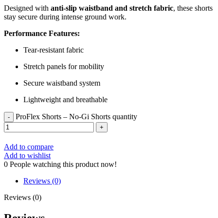
Designed with
anti-slip waistband and stretch fabric
, these shorts
stay secure during intense ground work.
Performance Features:
Tear-resistant fabric
Stretch panels for mobility
Secure waistband system
Lightweight and breathable
ProFlex Shorts – No-Gi Shorts quantity
Add to compare
Add to wishlist
0
People watching this product now!
Reviews (0)
Reviews (0)
Reviews