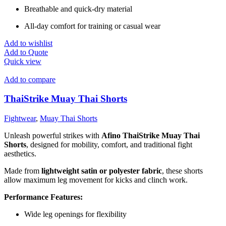
Breathable and quick-dry material
All-day comfort for training or casual wear
Add to wishlist
Add to Quote
Quick view
Add to compare
ThaiStrike Muay Thai Shorts
Fightwear
,
Muay Thai Shorts
Unleash powerful strikes with
Afino ThaiStrike Muay Thai
Shorts
, designed for mobility, comfort, and traditional fight
aesthetics.
Made from
lightweight satin or polyester fabric
, these shorts
allow maximum leg movement for kicks and clinch work.
Performance Features:
Wide leg openings for flexibility