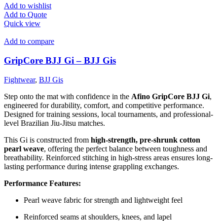
Add to wishlist
Add to Quote
Quick view
Add to compare
GripCore BJJ Gi – BJJ Gis
Fightwear
,
BJJ Gis
Step onto the mat with confidence in the
Afino GripCore BJJ Gi
,
engineered for durability, comfort, and competitive performance.
Designed for training sessions, local tournaments, and professional-
level Brazilian Jiu-Jitsu matches.
This Gi is constructed from
high-strength, pre-shrunk cotton
pearl weave
, offering the perfect balance between toughness and
breathability. Reinforced stitching in high-stress areas ensures long-
lasting performance during intense grappling exchanges.
Performance Features:
Pearl weave fabric for strength and lightweight feel
Reinforced seams at shoulders, knees, and lapel