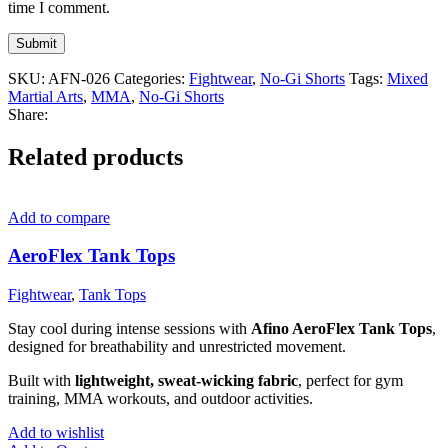
time I comment.
SKU:
AFN-026
Categories:
Fightwear
,
No-Gi Shorts
Tags:
Mixed
Martial Arts
,
MMA
,
No-Gi Shorts
Share:
Related products
Add to compare
AeroFlex Tank Tops
Fightwear
,
Tank Tops
Stay cool during intense sessions with
Afino AeroFlex Tank Tops
,
designed for breathability and unrestricted movement.
Built with
lightweight, sweat-wicking fabric
, perfect for gym
training, MMA workouts, and outdoor activities.
Add to wishlist