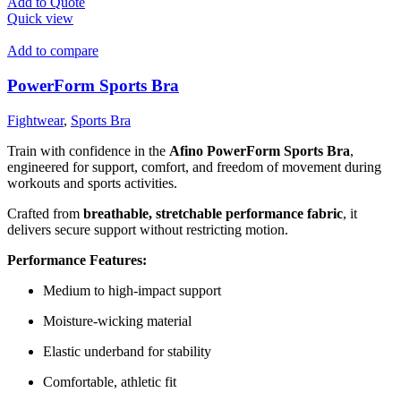
Add to Quote
Quick view
Add to compare
PowerForm Sports Bra
Fightwear
,
Sports Bra
Train with confidence in the
Afino PowerForm Sports Bra
,
engineered for support, comfort, and freedom of movement during
workouts and sports activities.
Crafted from
breathable, stretchable performance fabric
, it
delivers secure support without restricting motion.
Performance Features:
Medium to high-impact support
Moisture-wicking material
Elastic underband for stability
Comfortable, athletic fit