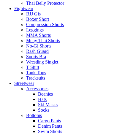
Thai Belly Protector
Fightwear
BJJ Gis
Boxer Short
Compression Shorts
Leggings
MMA Shorts
Muay Thai Shorts
No-Gi Shorts
Rash Guard
Sports Bra
Wrestling Singlet
T-Shirt
Tank Tops
Tracksuits
Streetwear
Accessories
Beanies
Hats
Ski Masks
Socks
Bottoms
Cargo Pants
Denim Pants
Swim Shorts