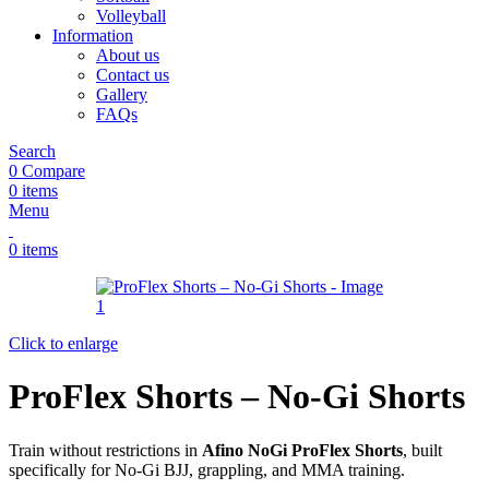
Volleyball
Information
About us
Contact us
Gallery
FAQs
Search
0
Compare
0
items
Menu
0
items
Click to enlarge
ProFlex Shorts – No-Gi Shorts
Train without restrictions in
Afino NoGi ProFlex Shorts
, built
specifically for No-Gi BJJ, grappling, and MMA training.