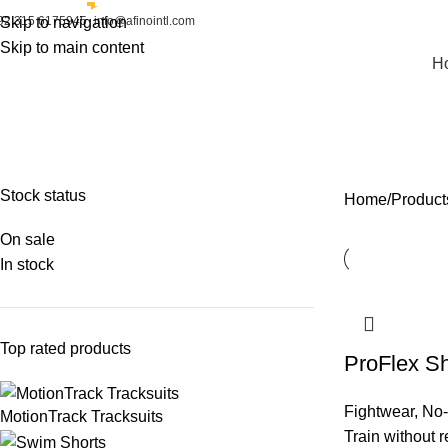
92 315 6175945
Skip to navigation
info@afinointl.com
Skip to main content
H
No-Gi Shorts
FIGHT GEAR
FIGHTWEAR
SPORTSWEAR
STREETWEAR
Stock status
Home
Product
On sale
In stock
Top rated products
ProFlex Sh
Fightwear
,
No-
MotionTrack Tracksuits
Train without r