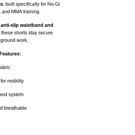
ts
, built specifically for No-Gi
, and MMA training.
h
anti-slip waistband and
, these shorts stay secure
 ground work.
Features:
fabric
for mobility
and system
d breathable