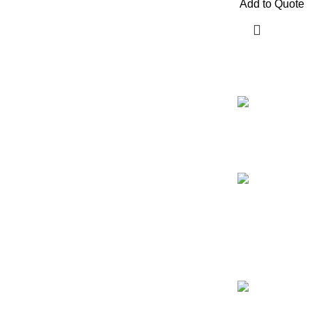
Add to Quote
Our Email:
info@afinointl
Our phone:
+92 315 6175
+92 52 46070
Our Address: