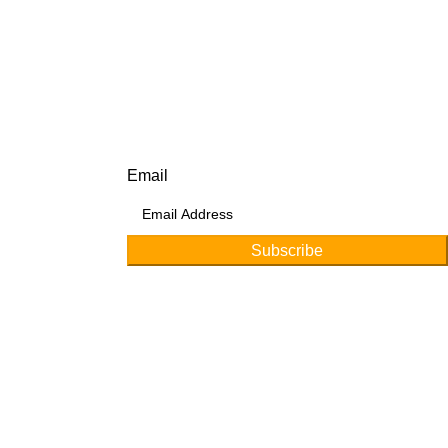
Subscribe for products and latest updates.
Email
Subscribe