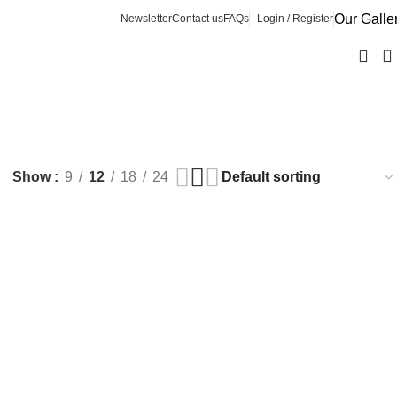
Our Galle
Newsletter
Contact us
FAQs
Login / Register
0
Show
9
12
18
24