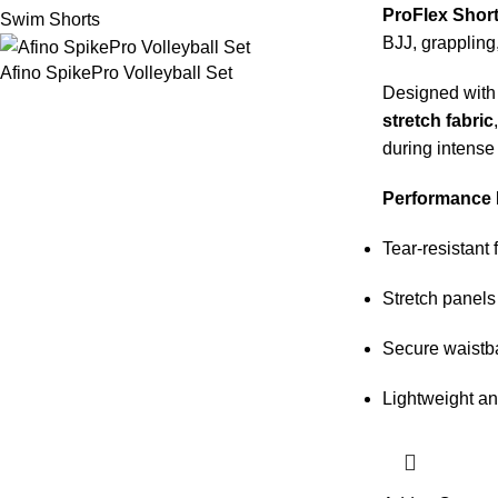
ProFlex Shor
Swim Shorts
BJJ, grappling
Afino SpikePro Volleyball Set
Designed wit
stretch fabric
during intense
Performance 
Tear-resistant 
Stretch panels 
Secure waistb
Lightweight an