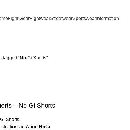
ome
Fight Gear
Fightwear
Streetwear
Sportswear
Information
s tagged “No-Gi Shorts”
orts – No-Gi Shorts
Gi Shorts
estrictions in
Afino NoGi