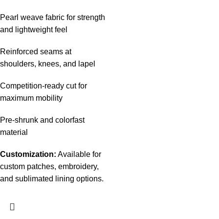
Pearl weave fabric for strength
and lightweight feel
Reinforced seams at
shoulders, knees, and lapel
Competition-ready cut for
maximum mobility
Pre-shrunk and colorfast
material
Customization:
Available for
custom patches, embroidery,
and sublimated lining options.