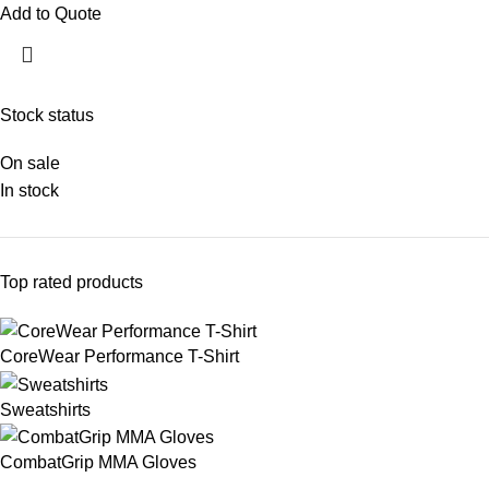
Add to Quote
Stock status
On sale
In stock
Top rated products
CoreWear Performance T-Shirt
Sweatshirts
CombatGrip MMA Gloves