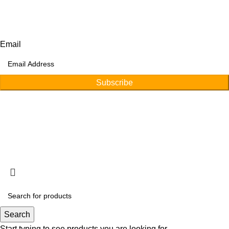
Afino International, P.O Langeriali, Sialkot, Pakistan.
Subscribe for products and latest updates.
Email
Subscribe
Copyright © 2026
Afino International
Developed By
WEBZ360
Search
Start typing to see products you are looking for.