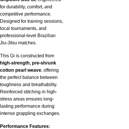
for durability, comfort, and
competitive performance.
Designed for training sessions,
local tournaments, and
professional-level Brazilian
Jiu-Jitsu matches.
This Gi is constructed from
high-strength, pre-shrunk
cotton pearl weave
, offering
the perfect balance between
toughness and breathability.
Reinforced stitching in high-
stress areas ensures long-
lasting performance during
intense grappling exchanges.
Performance Features: