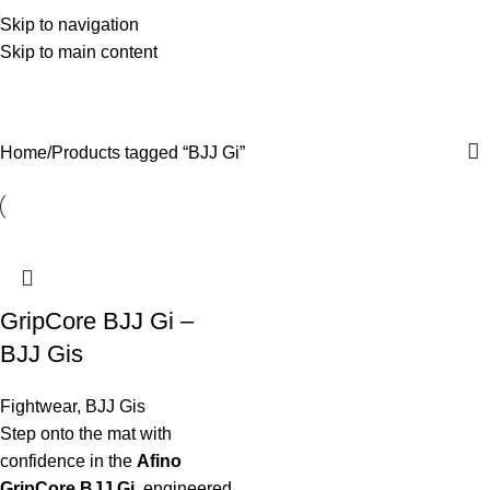
Skip to navigation
Skip to main content
BJJ Gi
Categories
Home
Products tagged “BJJ Gi”
GripCore BJJ Gi –
BJJ Gis
Fightwear
,
BJJ Gis
Step onto the mat with
confidence in the
Afino
GripCore BJJ Gi
, engineered