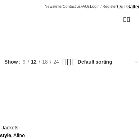
Our Galle
Newsletter
Contact us
FAQs
Login / Register
Show
9
12
18
24
y Jackets
style
, Afino