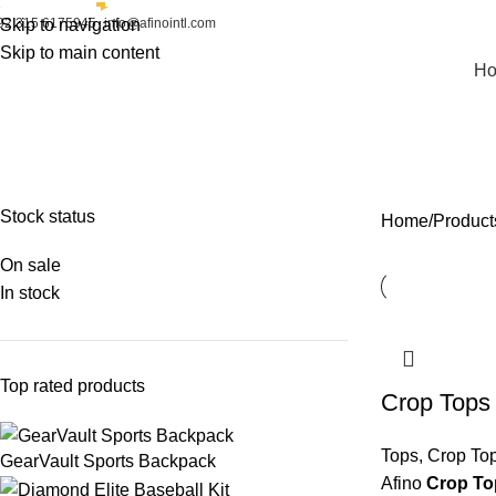
92 315 6175945
Skip to navigation
info@afinointl.com
Skip to main content
H
Varsity Jackets
FIGHT GEAR
FIGHTWEAR
SPORTSWEAR
STREETWEAR
Stock status
Home
Products
On sale
In stock
Top rated products
Crop Tops
Tops
,
Crop To
GearVault Sports Backpack
Afino
Crop To