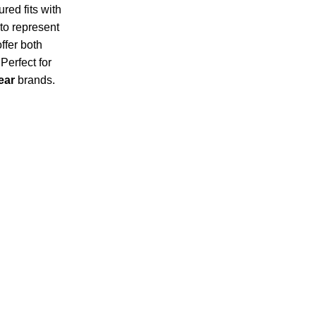
ured fits with
to represent
ffer both
Perfect for
ear
brands.
Subscribe for products and latest updates.