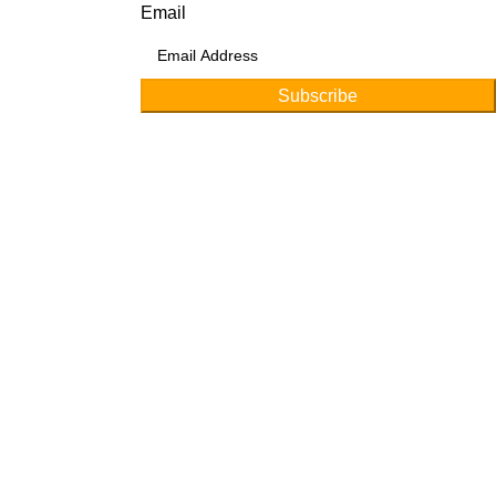
Email
Subscribe