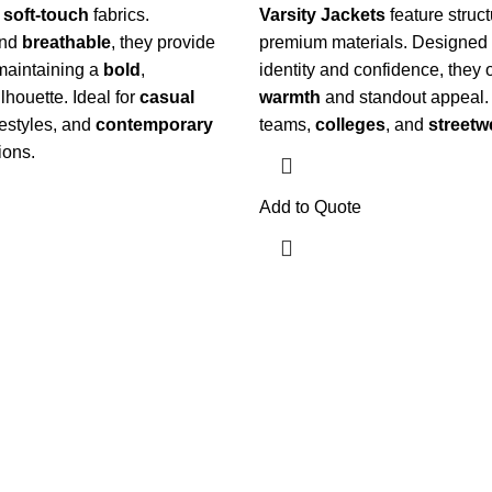
d
soft-touch
fabrics.
Varsity Jackets
feature struct
nd
breathable
, they provide
premium materials. Designed 
maintaining a
bold
,
identity and confidence, they o
lhouette.
Ideal for
casual
warmth
and standout appeal.
ifestyles, and
contemporary
teams,
colleges
, and
streetw
ions.
Add to Quote