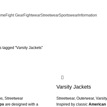
ome
Fight Gear
Fightwear
Streetwear
Sportswear
Information
 tagged “Varsity Jackets”
Varsity Jackets
ps
,
Streetwear
Streetwear
,
Outerwear
,
Varsit
ps
are designed with a
Inspired by classic
American 