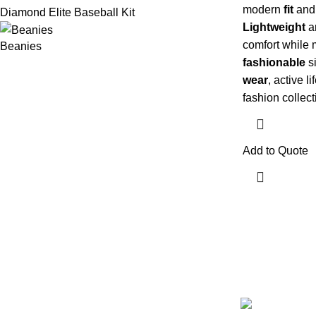
modern
fit
an
Diamond Elite Baseball Kit
Lightweight
a
comfort while 
Beanies
fashionable
si
wear
, active l
fashion collect
Add to Quote