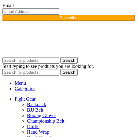
Email
Subscribe
Copyright © 2026
Afino International
Developed By
WEBZ360
Search
Start typing to see products you are looking for.
Search
Menu
Categories
Fight Gear
Backpack
BJJ Belt
Boxing Gloves
Championship Belt
Duffle
Hand Wrap