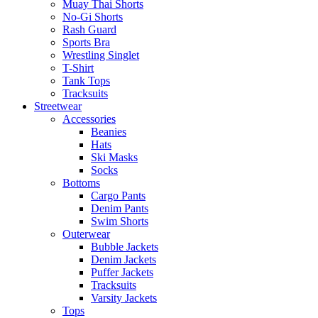
Muay Thai Shorts
No-Gi Shorts
Rash Guard
Sports Bra
Wrestling Singlet
T-Shirt
Tank Tops
Tracksuits
Streetwear
Accessories
Beanies
Hats
Ski Masks
Socks
Bottoms
Cargo Pants
Denim Pants
Swim Shorts
Outerwear
Bubble Jackets
Denim Jackets
Puffer Jackets
Tracksuits
Varsity Jackets
Tops