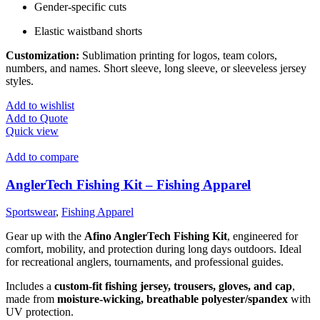
Gender-specific cuts
Elastic waistband shorts
Customization:
Sublimation printing for logos, team colors,
numbers, and names. Short sleeve, long sleeve, or sleeveless jersey
styles.
Add to wishlist
Add to Quote
Quick view
Add to compare
AnglerTech Fishing Kit – Fishing Apparel
Sportswear
,
Fishing Apparel
Gear up with the
Afino AnglerTech Fishing Kit
, engineered for
comfort, mobility, and protection during long days outdoors. Ideal
for recreational anglers, tournaments, and professional guides.
Includes a
custom-fit fishing jersey, trousers, gloves, and cap
,
made from
moisture-wicking, breathable polyester/spandex
with
UV protection.