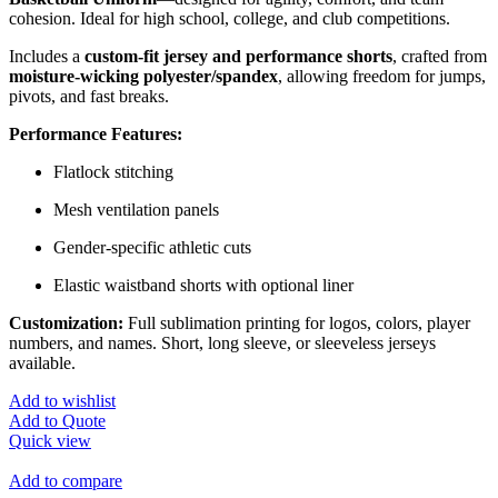
cohesion. Ideal for high school, college, and club competitions.
Includes a
custom-fit jersey and performance shorts
, crafted from
moisture-wicking polyester/spandex
, allowing freedom for jumps,
pivots, and fast breaks.
Performance Features:
Flatlock stitching
Mesh ventilation panels
Gender-specific athletic cuts
Elastic waistband shorts with optional liner
Customization:
Full sublimation printing for logos, colors, player
numbers, and names. Short, long sleeve, or sleeveless jerseys
available.
Add to wishlist
Add to Quote
Quick view
Add to compare