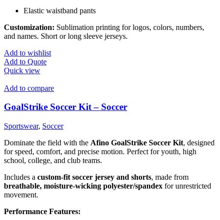
Elastic waistband pants
Customization:
Sublimation printing for logos, colors, numbers,
and names. Short or long sleeve jerseys.
Add to wishlist
Add to Quote
Quick view
Add to compare
GoalStrike Soccer Kit – Soccer
Sportswear
,
Soccer
Dominate the field with the
Afino GoalStrike Soccer Kit
, designed
for speed, comfort, and precise motion. Perfect for youth, high
school, college, and club teams.
Includes a
custom-fit soccer jersey and shorts
, made from
breathable, moisture-wicking polyester/spandex
for unrestricted
movement.
Performance Features: