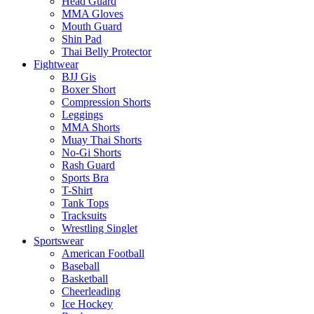
Head Guard
MMA Gloves
Mouth Guard
Shin Pad
Thai Belly Protector
Fightwear
BJJ Gis
Boxer Short
Compression Shorts
Leggings
MMA Shorts
Muay Thai Shorts
No-Gi Shorts
Rash Guard
Sports Bra
T-Shirt
Tank Tops
Tracksuits
Wrestling Singlet
Sportswear
American Football
Baseball
Basketball
Cheerleading
Ice Hockey