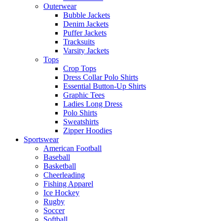
Outerwear
Bubble Jackets
Denim Jackets
Puffer Jackets
Tracksuits
Varsity Jackets
Tops
Crop Tops
Dress Collar Polo Shirts
Essential Button-Up Shirts
Graphic Tees
Ladies Long Dress
Polo Shirts
Sweatshirts
Zipper Hoodies
Sportswear
American Football
Baseball
Basketball
Cheerleading
Fishing Apparel
Ice Hockey
Rugby
Soccer
Softball