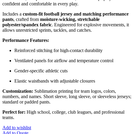
confident and comfortable in every play.
Includes a
custom-fit football jersey and matching performance
pants
, crafted from
moisture-wicking, stretchable
polyester/spandex fabric
. Engineered for explosive movements, it
allows unrestricted sprints, tackles, and catches.
Performance Features:
Reinforced stitching for high-contact durability
Ventilated panels for airflow and temperature control
Gender-specific athletic cuts
Elastic waistbands with adjustable closures
Customization:
Sublimation printing for team logos, colors,
numbers, and names. Short sleeve, long sleeve, or sleeveless jerseys;
standard or padded pants.
Perfect for:
High school, college, club leagues, and professional
teams.
Add to wishlist
Add to Quote