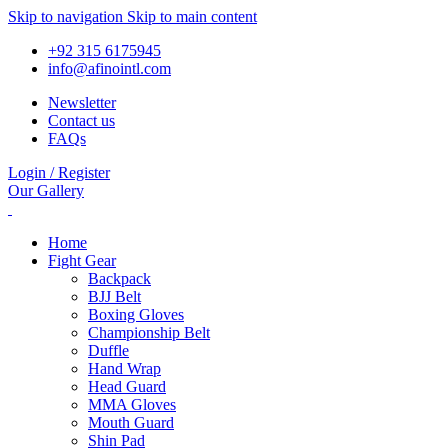
Skip to navigation
Skip to main content
+92 315 6175945
info@afinointl.com
Newsletter
Contact us
FAQs
Login / Register
Our Gallery
Home
Fight Gear
Backpack
BJJ Belt
Boxing Gloves
Championship Belt
Duffle
Hand Wrap
Head Guard
MMA Gloves
Mouth Guard
Shin Pad