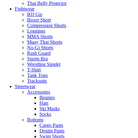
Thai Belly Protector
Fightwear
BJJ Gis
Boxer Short
Compression Shorts
Leggings
MMA Shorts
Muay Thai Shorts
No-Gi Shorts
Rash Guard
Sports Bra
Wrestling Singlet
T-Shirt
Tank Tops
Tracksuits
Streetwear
Accessories
Beanies
Hats
Ski Masks
Socks
Bottoms
Cargo Pants
Denim Pants
Swim Shorts