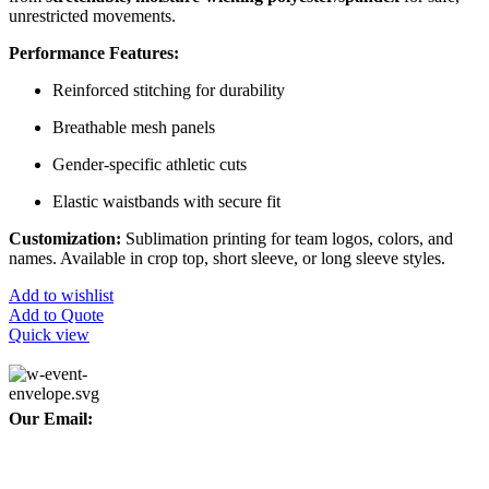
unrestricted movements.
Performance Features:
Reinforced stitching for durability
Breathable mesh panels
Gender-specific athletic cuts
Elastic waistbands with secure fit
Customization:
Sublimation printing for team logos, colors, and
names. Available in crop top, short sleeve, or long sleeve styles.
Add to wishlist
Add to Quote
Quick view
Our Email:
info@afinointl.com