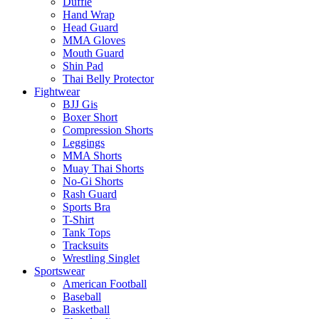
Duffle
Hand Wrap
Head Guard
MMA Gloves
Mouth Guard
Shin Pad
Thai Belly Protector
Fightwear
BJJ Gis
Boxer Short
Compression Shorts
Leggings
MMA Shorts
Muay Thai Shorts
No-Gi Shorts
Rash Guard
Sports Bra
T-Shirt
Tank Tops
Tracksuits
Wrestling Singlet
Sportswear
American Football
Baseball
Basketball