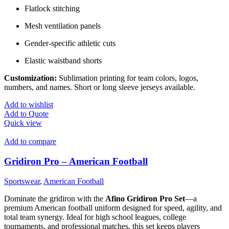
Flatlock stitching
Mesh ventilation panels
Gender-specific athletic cuts
Elastic waistband shorts
Customization:
Sublimation printing for team colors, logos,
numbers, and names. Short or long sleeve jerseys available.
Add to wishlist
Add to Quote
Quick view
Add to compare
Gridiron Pro – American Football
Sportswear
,
American Football
Dominate the gridiron with the
Afino Gridiron Pro Set
—a
premium American football uniform designed for speed, agility, and
total team synergy. Ideal for high school leagues, college
tournaments, and professional matches, this set keeps players