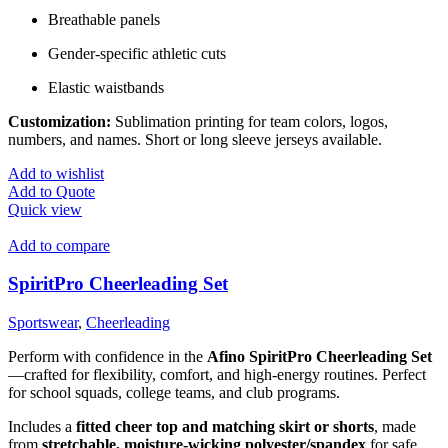
Breathable panels
Gender-specific athletic cuts
Elastic waistbands
Customization:
Sublimation printing for team colors, logos,
numbers, and names. Short or long sleeve jerseys available.
Add to wishlist
Add to Quote
Quick view
Add to compare
SpiritPro Cheerleading Set
Sportswear
,
Cheerleading
Perform with confidence in the
Afino SpiritPro Cheerleading Set
—crafted for flexibility, comfort, and high-energy routines. Perfect
for school squads, college teams, and club programs.
Includes a
fitted cheer top and matching skirt or shorts
, made
from
stretchable, moisture-wicking polyester/spandex
for safe,