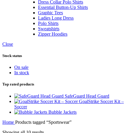
Dress Collar Polo Shirts
Essential Button-Up Shirts
Graphic Tees
Ladies Long Dress
Polo Shirts
Sweatshirts
Zipper Hoodies
Close
Stock status
On sale
In stock
Top rated products
SafeGuard Head Guard
GoalStrike Soccer Kit –
Soccer
Bubble Jackets
Home
Products tagged “Sportswear”
Showing all 10 results