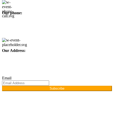
Our phone:
+92 315 6175945
+92 52 4607035
Our Address:
Afino International, P.O Langeriali, Sialkot, Pakistan.
Subscribe for products and latest updates.
Email
Subscribe
Copyright © 2026
Afino International