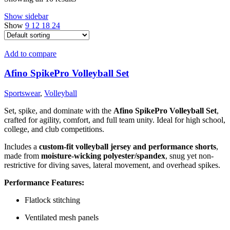
Show sidebar
Show
9
12
18
24
Add to compare
Afino SpikePro Volleyball Set
Sportswear
,
Volleyball
Set, spike, and dominate with the
Afino SpikePro Volleyball Set
,
crafted for agility, comfort, and full team unity. Ideal for high school,
college, and club competitions.
Includes a
custom-fit volleyball jersey and performance shorts
,
made from
moisture-wicking polyester/spandex
, snug yet non-
restrictive for diving saves, lateral movement, and overhead spikes.
Performance Features:
Flatlock stitching
Ventilated mesh panels