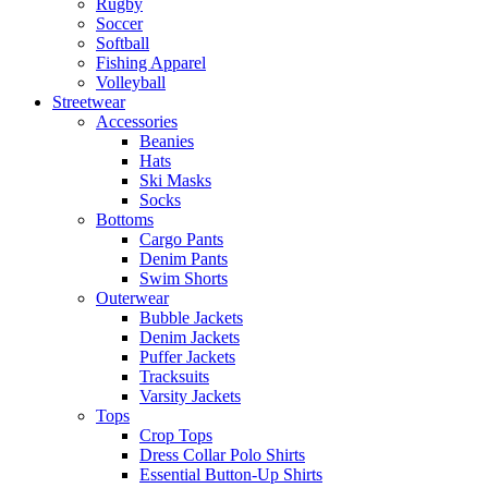
Rugby
Soccer
Softball
Fishing Apparel
Volleyball
Streetwear
Accessories
Beanies
Hats
Ski Masks
Socks
Bottoms
Cargo Pants
Denim Pants
Swim Shorts
Outerwear
Bubble Jackets
Denim Jackets
Puffer Jackets
Tracksuits
Varsity Jackets
Tops
Crop Tops
Dress Collar Polo Shirts
Essential Button-Up Shirts