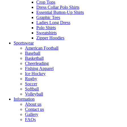
Crop Tops
Dress Collar Polo Shirts
Essential Button-Up Shirts
Graphic Tees
Ladies Long Dress
Polo Shirts
Sweatshirts
Zipper Hoodies
Sportswear
American Football
Baseball
Basketball
Cheerleading
Fishing Apparel
Ice Hockey
Rugby
Soccer
Softball
Volleyball
Information
About us
Contact us
Gallery
FAQs