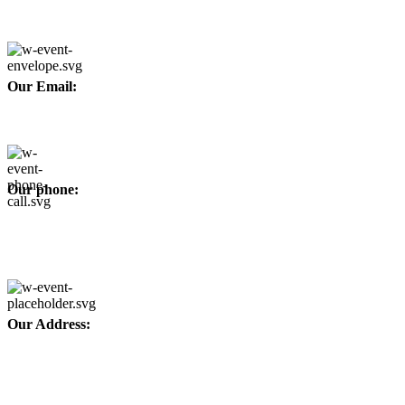
Developed By
WEBZ360
Our Email:
info@afinointl.com
Our phone:
+92 315 6175945
+92 52 4607035
Our Address:
Afino International, P.O Langeriali, Sialkot, Pakistan.
Subscribe for products and latest updates.