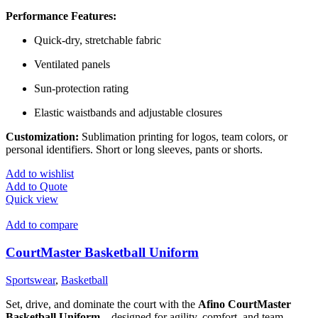
Performance Features:
Quick-dry, stretchable fabric
Ventilated panels
Sun-protection rating
Elastic waistbands and adjustable closures
Customization:
Sublimation printing for logos, team colors, or
personal identifiers. Short or long sleeves, pants or shorts.
Add to wishlist
Add to Quote
Quick view
Add to compare
CourtMaster Basketball Uniform
Sportswear
,
Basketball
Set, drive, and dominate the court with the
Afino CourtMaster
Basketball Uniform
—designed for agility, comfort, and team