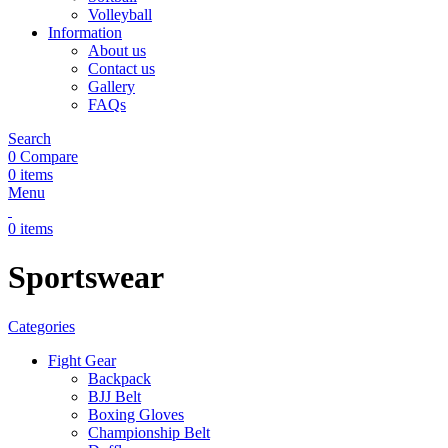
Volleyball
Information
About us
Contact us
Gallery
FAQs
Search
0
Compare
0
items
Menu
0
items
Sportswear
Categories
Fight Gear
Backpack
BJJ Belt
Boxing Gloves
Championship Belt