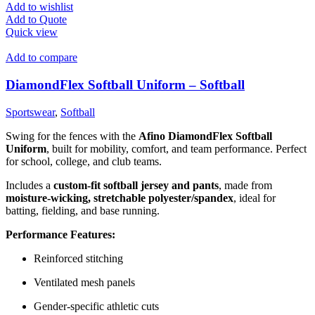
Add to wishlist
Add to Quote
Quick view
Add to compare
DiamondFlex Softball Uniform – Softball
Sportswear
,
Softball
Swing for the fences with the
Afino DiamondFlex Softball
Uniform
, built for mobility, comfort, and team performance. Perfect
for school, college, and club teams.
Includes a
custom-fit softball jersey and pants
, made from
moisture-wicking, stretchable polyester/spandex
, ideal for
batting, fielding, and base running.
Performance Features:
Reinforced stitching
Ventilated mesh panels
Gender-specific athletic cuts