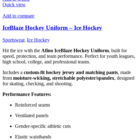
Quick view
Add to compare
IceBlaze Hockey Uniform – Ice Hockey
Sportswear
,
Ice Hockey
Hit the ice with the
Afino IceBlaze Hockey Uniform
, built for
speed, protection, and team performance. Perfect for youth leagues,
high school, college, and professional teams.
Includes a
custom-fit hockey jersey and matching pants
, made
from
moisture-wicking, stretchable polyester/spandex
, designed
for skating, checking, and shooting.
Performance Features:
Reinforced seams
Ventilated panels
Gender-specific athletic cuts
Elastic waistbands