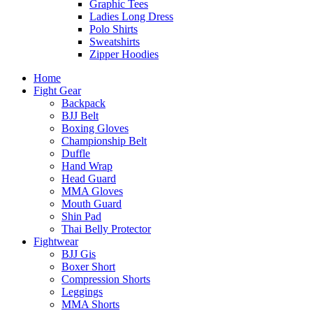
Graphic Tees
Ladies Long Dress
Polo Shirts
Sweatshirts
Zipper Hoodies
Home
Fight Gear
Backpack
BJJ Belt
Boxing Gloves
Championship Belt
Duffle
Hand Wrap
Head Guard
MMA Gloves
Mouth Guard
Shin Pad
Thai Belly Protector
Fightwear
BJJ Gis
Boxer Short
Compression Shorts
Leggings
MMA Shorts