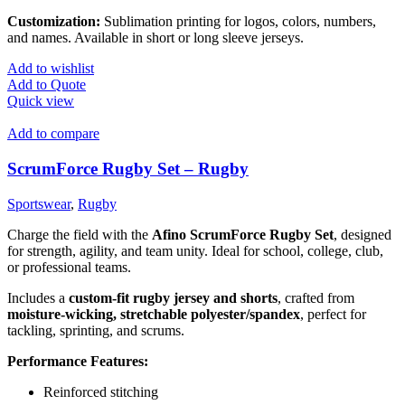
Customization:
Sublimation printing for logos, colors, numbers,
and names. Available in short or long sleeve jerseys.
Add to wishlist
Add to Quote
Quick view
Add to compare
ScrumForce Rugby Set – Rugby
Sportswear
,
Rugby
Charge the field with the
Afino ScrumForce Rugby Set
, designed
for strength, agility, and team unity. Ideal for school, college, club,
or professional teams.
Includes a
custom-fit rugby jersey and shorts
, crafted from
moisture-wicking, stretchable polyester/spandex
, perfect for
tackling, sprinting, and scrums.
Performance Features:
Reinforced stitching