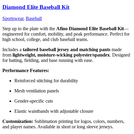
Diamond Elite Baseball Kit
Sportswear
,
Baseball
Step up to the plate with the
Afino Diamond Elite Baseball Kit
—
engineered for comfort, mobility, and peak performance. Perfect for
high school, college, and club baseball teams.
Includes a
tailored baseball jersey and matching pants
made
from
lightweight, moisture-wicking polyester/spandex
. Designed
for batting, fielding, and base running with ease.
Performance Features:
Reinforced stitching for durability
Mesh ventilation panels
Gender-specific cuts
Elastic waistbands with adjustable closure
Customization:
Sublimation printing for logos, colors, numbers,
and player names. Available in short or long sleeve jerseys.