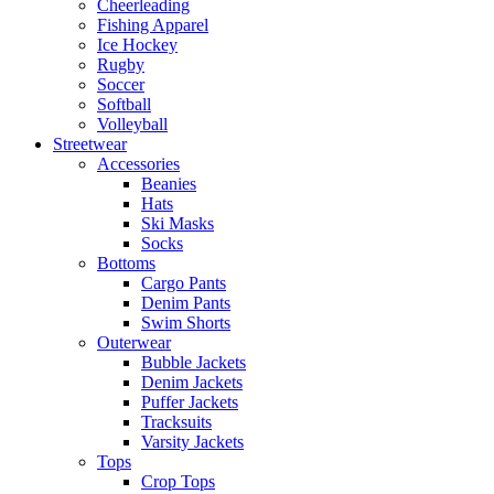
Cheerleading
Fishing Apparel
Ice Hockey
Rugby
Soccer
Softball
Volleyball
Streetwear
Accessories
Beanies
Hats
Ski Masks
Socks
Bottoms
Cargo Pants
Denim Pants
Swim Shorts
Outerwear
Bubble Jackets
Denim Jackets
Puffer Jackets
Tracksuits
Varsity Jackets
Tops
Crop Tops