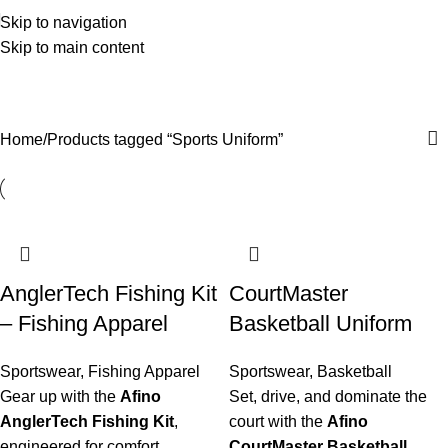
Skip to navigation
Skip to main content
Sports Uniform
Categories
Home
Products tagged “Sports Uniform”
AnglerTech Fishing Kit
CourtMaster
– Fishing Apparel
Basketball Uniform
Sportswear
,
Fishing Apparel
Sportswear
,
Basketball
Gear up with the
Afino
Set, drive, and dominate the
AnglerTech Fishing Kit
,
court with the
Afino
engineered for comfort,
CourtMaster Basketball