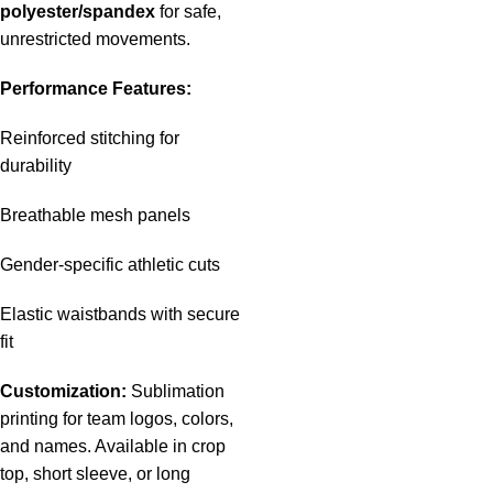
polyester/spandex
for safe,
unrestricted movements.
Performance Features:
Reinforced stitching for
durability
Breathable mesh panels
Gender-specific athletic cuts
Elastic waistbands with secure
fit
Customization:
Sublimation
printing for team logos, colors,
and names. Available in crop
top, short sleeve, or long