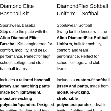
Diamond Elite
DiamondFlex Softball
Baseball Kit
Uniform – Softball
Sportswear
,
Baseball
Sportswear
,
Softball
Step up to the plate with the
Swing for the fences with the
Afino Diamond Elite
Afino DiamondFlex Softball
Baseball Kit
—engineered for
Uniform
, built for mobility,
comfort, mobility, and peak
comfort, and team
performance. Perfect for high
performance. Perfect for
school, college, and club
school, college, and club
baseball teams.
teams.
Includes a
tailored baseball
Includes a
custom-fit softball
jersey and matching pants
jersey and pants
, made from
made from
lightweight,
moisture-wicking,
moisture-wicking
stretchable
polyester/spandex
. Designed
polyester/spandex
, ideal for
for batting, fielding, and base
batting, fielding, and base