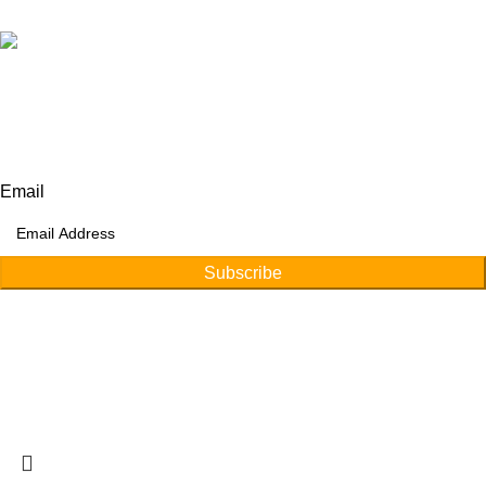
Our Address:
Afino International, P.O Langeriali, Sialkot, Pakistan.
Subscribe for products and latest updates.
Email
Subscribe
Copyright © 2026
Afino International
Developed By
WEBZ360