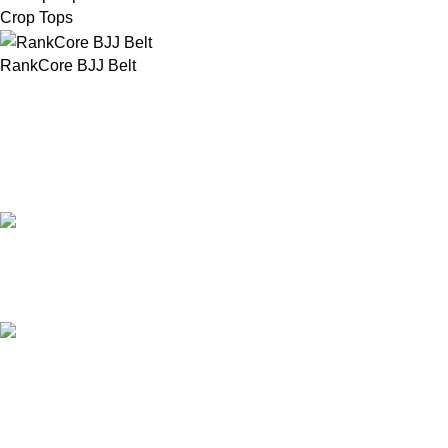
Crop Tops
RankCore BJJ Belt
Our Email:
info@afinointl.com
Our phone:
+92 315 6175945
+92 52 4607035