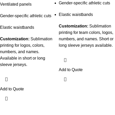
Gender-specific athletic cuts
Ventilated panels
Elastic waistbands
Gender-specific athletic cuts
Customization:
Sublimation
Elastic waistbands
printing for team colors, logos,
Customization:
Sublimation
numbers, and names. Short or
printing for logos, colors,
long sleeve jerseys available.
numbers, and names.
Available in short or long
sleeve jerseys.
Add to Quote
Add to Quote