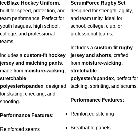
IceBlaze Hockey Uniform
,
ScrumForce Rugby Set
,
built for speed, protection, and
designed for strength, agility,
team performance. Perfect for
and team unity. Ideal for
youth leagues, high school,
school, college, club, or
college, and professional
professional teams.
teams.
Includes a
custom-fit rugby
Includes a
custom-fit hockey
jersey and shorts
, crafted
jersey and matching pants
,
from
moisture-wicking,
made from
moisture-wicking,
stretchable
stretchable
polyester/spandex
, perfect for
polyester/spandex
, designed
tackling, sprinting, and scrums.
for skating, checking, and
Performance Features:
shooting.
Reinforced stitching
Performance Features:
Breathable panels
Reinforced seams