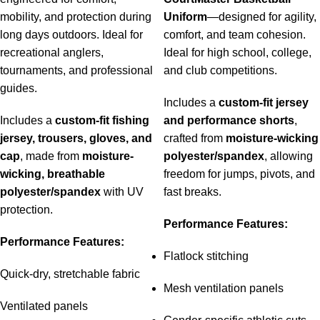
mobility, and protection during
Uniform
—designed for agility,
long days outdoors. Ideal for
comfort, and team cohesion.
recreational anglers,
Ideal for high school, college,
tournaments, and professional
and club competitions.
guides.
Includes a
custom-fit jersey
Includes a
custom-fit fishing
and performance shorts
,
jersey, trousers, gloves, and
crafted from
moisture-wicking
cap
, made from
moisture-
polyester/spandex
, allowing
wicking, breathable
freedom for jumps, pivots, and
polyester/spandex
with UV
fast breaks.
protection.
Performance Features:
Performance Features:
Flatlock stitching
Quick-dry, stretchable fabric
Mesh ventilation panels
Ventilated panels