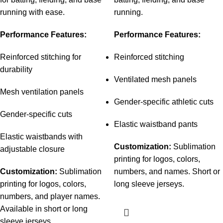
running with ease.
running.
Performance Features:
Performance Features:
Reinforced stitching for
Reinforced stitching
durability
Ventilated mesh panels
Mesh ventilation panels
Gender-specific athletic cuts
Gender-specific cuts
Elastic waistband pants
Elastic waistbands with
Customization:
Sublimation
adjustable closure
printing for logos, colors,
Customization:
Sublimation
numbers, and names. Short or
printing for logos, colors,
long sleeve jerseys.
numbers, and player names.
Available in short or long
sleeve jerseys.