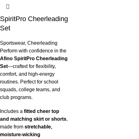
SpiritPro Cheerleading
Set
Sportswear
,
Cheerleading
Perform with confidence in the
Afino SpiritPro Cheerleading
Set
—crafted for flexibility,
comfort, and high-energy
routines. Perfect for school
squads, college teams, and
club programs.
Includes a
fitted cheer top
and matching skirt or shorts
,
made from
stretchable,
moisture-wicking