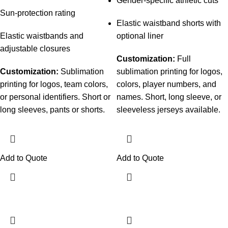
Gender-specific athletic cuts
Sun-protection rating
Elastic waistband shorts with
Elastic waistbands and
optional liner
adjustable closures
Customization:
Full
Customization:
Sublimation
sublimation printing for logos,
printing for logos, team colors,
colors, player numbers, and
or personal identifiers. Short or
names. Short, long sleeve, or
long sleeves, pants or shorts.
sleeveless jerseys available.
Add to Quote
Add to Quote