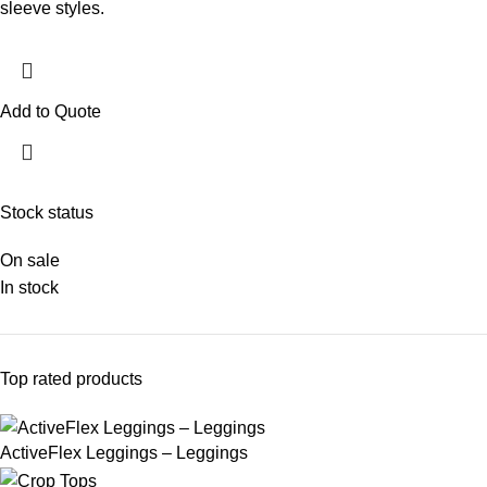
sleeve styles.
Add to Quote
Stock status
On sale
In stock
Top rated products
ActiveFlex Leggings – Leggings