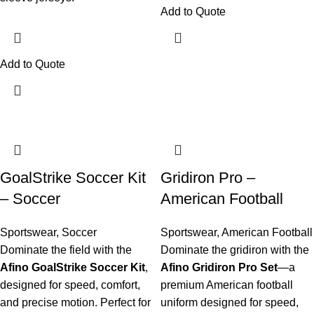
Add to Quote
Add to Quote
GoalStrike Soccer Kit
Gridiron Pro –
– Soccer
American Football
Sportswear
,
Soccer
Sportswear
,
American Football
Dominate the field with the
Dominate the gridiron with the
Afino GoalStrike Soccer Kit
,
Afino Gridiron Pro Set
—a
designed for speed, comfort,
premium American football
and precise motion. Perfect for
uniform designed for speed,