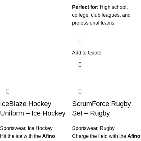
Perfect for:
High school,
college, club leagues, and
professional teams.
Add to Quote
IceBlaze Hockey
ScrumForce Rugby
Uniform – Ice Hockey
Set – Rugby
Sportswear
,
Ice Hockey
Sportswear
,
Rugby
Hit the ice with the
Afino
Charge the field with the
Afino