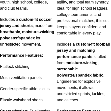
youth, high school, college,
agility, and total team synergy.
and club teams.
Ideal for high school leagues,
college tournaments, and
Includes a
custom-fit soccer
professional matches, this set
jersey and shorts
, made from
keeps players confident and
breathable, moisture-wicking
comfortable in every play.
polyester/spandex
for
unrestricted movement.
Includes a
custom-fit football
jersey and matching
Performance Features:
performance pants
, crafted
from
moisture-wicking,
Flatlock stitching
stretchable
polyester/spandex fabric
.
Mesh ventilation panels
Engineered for explosive
movements, it allows
Gender-specific athletic cuts
unrestricted sprints, tackles,
Elastic waistband shorts
and catches.