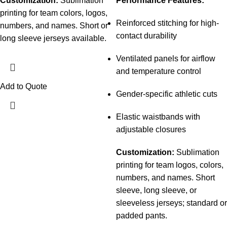
Customization:
Sublimation
Performance Features:
printing for team colors, logos,
Reinforced stitching for high-
numbers, and names. Short or
contact durability
long sleeve jerseys available.
Ventilated panels for airflow
and temperature control
Add to Quote
Gender-specific athletic cuts
Elastic waistbands with
adjustable closures
Customization:
Sublimation
printing for team logos, colors,
numbers, and names. Short
sleeve, long sleeve, or
sleeveless jerseys; standard or
padded pants.