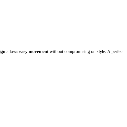
ign
allows
easy movement
without compromising on
style
.
A perfect