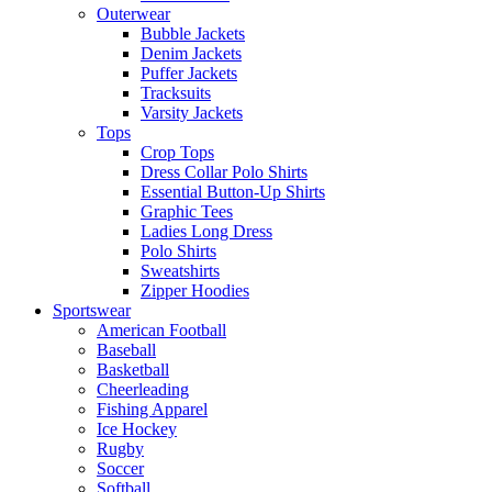
Outerwear
Bubble Jackets
Denim Jackets
Puffer Jackets
Tracksuits
Varsity Jackets
Tops
Crop Tops
Dress Collar Polo Shirts
Essential Button-Up Shirts
Graphic Tees
Ladies Long Dress
Polo Shirts
Sweatshirts
Zipper Hoodies
Sportswear
American Football
Baseball
Basketball
Cheerleading
Fishing Apparel
Ice Hockey
Rugby
Soccer
Softball