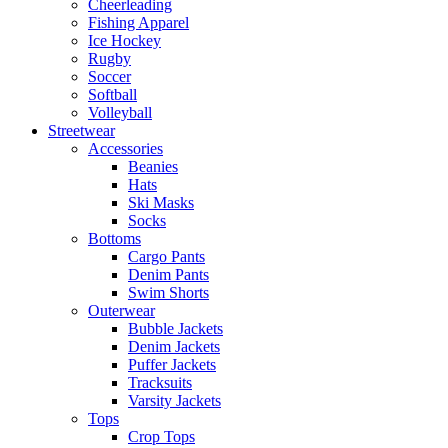
Cheerleading
Fishing Apparel
Ice Hockey
Rugby
Soccer
Softball
Volleyball
Streetwear
Accessories
Beanies
Hats
Ski Masks
Socks
Bottoms
Cargo Pants
Denim Pants
Swim Shorts
Outerwear
Bubble Jackets
Denim Jackets
Puffer Jackets
Tracksuits
Varsity Jackets
Tops
Crop Tops