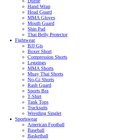
Duffle
Hand Wrap
Head Guard
MMA Gloves
Mouth Guard
Shin Pad
Thai Belly Protector
Fightwear
BJJ Gis
Boxer Short
Compression Shorts
Leggings
MMA Shorts
Muay Thai Shorts
No-Gi Shorts
Rash Guard
Sports Bra
T-Shirt
Tank Tops
Tracksuits
Wrestling Singlet
Sportswear
American Football
Baseball
Basketball