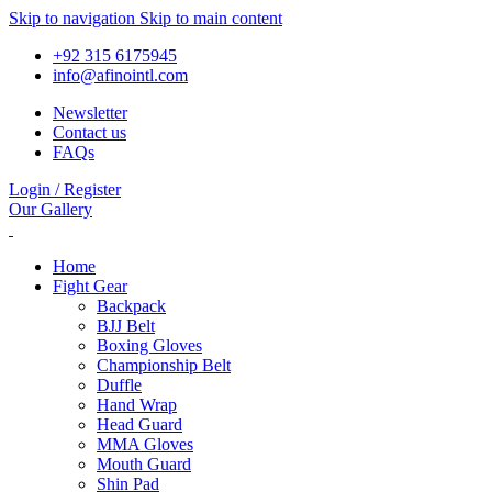
Skip to navigation
Skip to main content
+92 315 6175945
info@afinointl.com
Newsletter
Contact us
FAQs
Login / Register
Our Gallery
Home
Fight Gear
Backpack
BJJ Belt
Boxing Gloves
Championship Belt
Duffle
Hand Wrap
Head Guard
MMA Gloves
Mouth Guard
Shin Pad