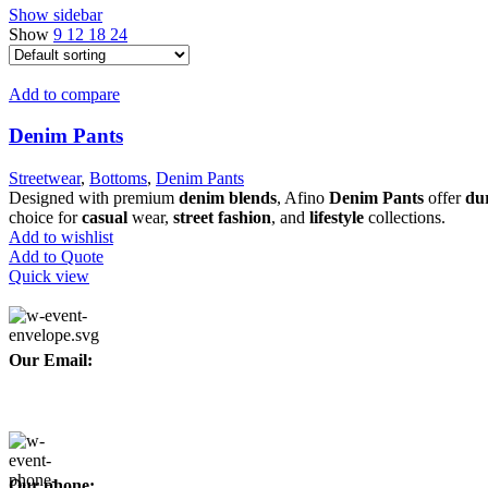
Show sidebar
Show
9
12
18
24
Add to compare
Denim Pants
Streetwear
,
Bottoms
,
Denim Pants
Designed with premium
denim blends
, Afino
Denim Pants
offer
dur
choice for
casual
wear,
street fashion
, and
lifestyle
collections.
Add to wishlist
Add to Quote
Quick view
Our Email:
info@afinointl.com
Our phone: