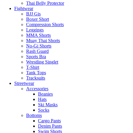
Thai Belly Protector
Fightwear
BJJ Gis
Boxer Short
Compression Shorts
Leggings
MMA Shorts
Muay Thai Shorts
No-Gi Shorts
Rash Guard
Sports Bra
Wrestling Singlet
T-Shirt
Tank Tops
Tracksuits
Streetwear
Accessories
Beanies
Hats
Ski Masks
Socks
Bottoms
Cargo Pants
Denim Pants
Swim Shorts