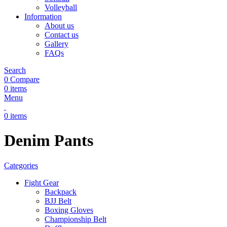
Volleyball
Information
About us
Contact us
Gallery
FAQs
Search
0
Compare
0
items
Menu
0
items
Denim Pants
Categories
Fight Gear
Backpack
BJJ Belt
Boxing Gloves
Championship Belt