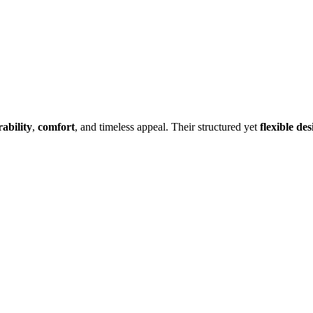
ability
,
comfort
, and timeless appeal. Their structured yet
flexible des