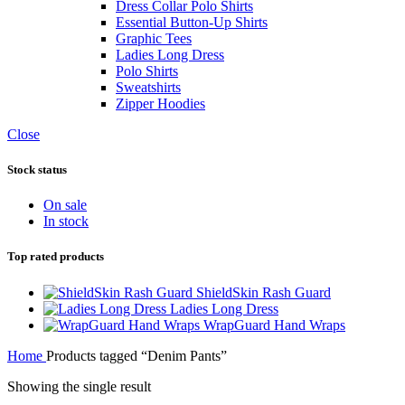
Dress Collar Polo Shirts
Essential Button-Up Shirts
Graphic Tees
Ladies Long Dress
Polo Shirts
Sweatshirts
Zipper Hoodies
Close
Stock status
On sale
In stock
Top rated products
ShieldSkin Rash Guard
Ladies Long Dress
WrapGuard Hand Wraps
Home
Products tagged “Denim Pants”
Showing the single result