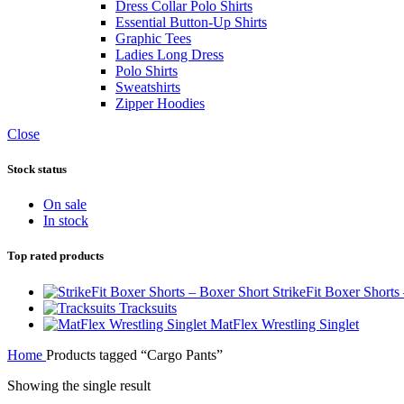
Dress Collar Polo Shirts
Essential Button-Up Shirts
Graphic Tees
Ladies Long Dress
Polo Shirts
Sweatshirts
Zipper Hoodies
Close
Stock status
On sale
In stock
Top rated products
StrikeFit Boxer Shorts
Tracksuits
MatFlex Wrestling Singlet
Home
Products tagged “Cargo Pants”
Showing the single result