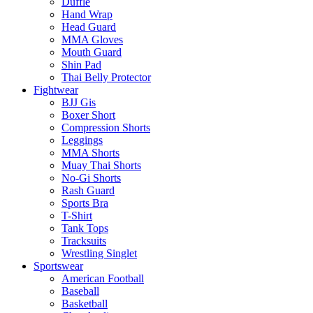
Duffle
Hand Wrap
Head Guard
MMA Gloves
Mouth Guard
Shin Pad
Thai Belly Protector
Fightwear
BJJ Gis
Boxer Short
Compression Shorts
Leggings
MMA Shorts
Muay Thai Shorts
No-Gi Shorts
Rash Guard
Sports Bra
T-Shirt
Tank Tops
Tracksuits
Wrestling Singlet
Sportswear
American Football
Baseball
Basketball