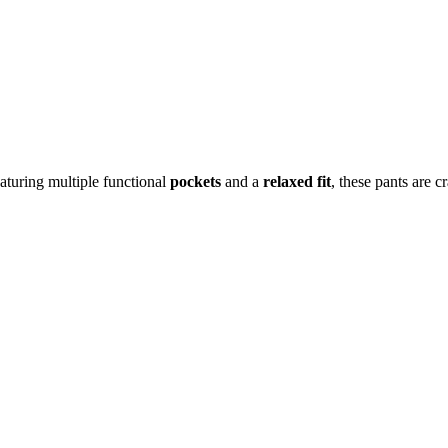
aturing multiple functional
pockets
and a
relaxed fit
, these pants are c