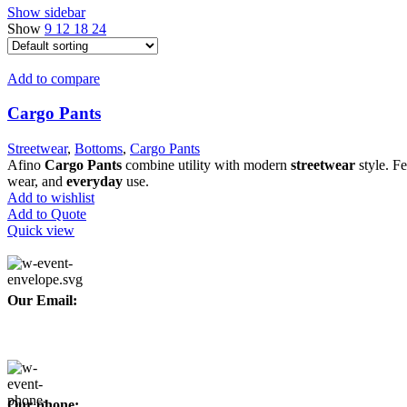
Show sidebar
Show
9
12
18
24
Add to compare
Cargo Pants
Streetwear
,
Bottoms
,
Cargo Pants
Afino
Cargo Pants
combine utility with modern
streetwear
style. Fe
wear, and
everyday
use.
Add to wishlist
Add to Quote
Quick view
Our Email:
info@afinointl.com
Our phone: