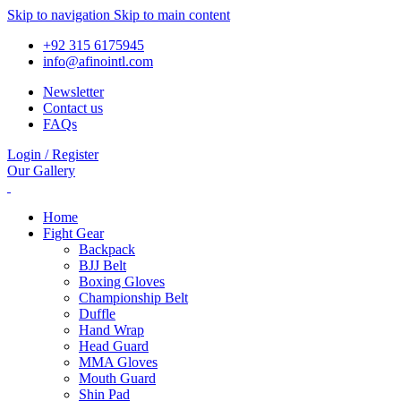
Skip to navigation
Skip to main content
+92 315 6175945
info@afinointl.com
Newsletter
Contact us
FAQs
Login / Register
Our Gallery
Home
Fight Gear
Backpack
BJJ Belt
Boxing Gloves
Championship Belt
Duffle
Hand Wrap
Head Guard
MMA Gloves
Mouth Guard
Shin Pad