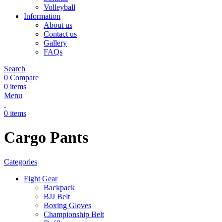
Volleyball
Information
About us
Contact us
Gallery
FAQs
Search
0
Compare
0
items
Menu
0
items
Cargo Pants
Categories
Fight Gear
Backpack
BJJ Belt
Boxing Gloves
Championship Belt