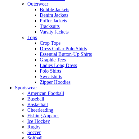
Outerwear
Bubble Jackets
Denim Jackets
Puffer Jackets
Tracksuits
Varsity Jackets
Tops
Crop Tops
Dress Collar Polo Shirts
Essential Button-Up Shirts
Graphic Tees
Ladies Long Dress
Polo Shirts
Sweatshirts
Zipper Hoodies
Sportswear
American Football
Baseball
Basketball
Cheerleading
Fishing Apparel
Ice Hockey
Rugby
Soccer
Softball