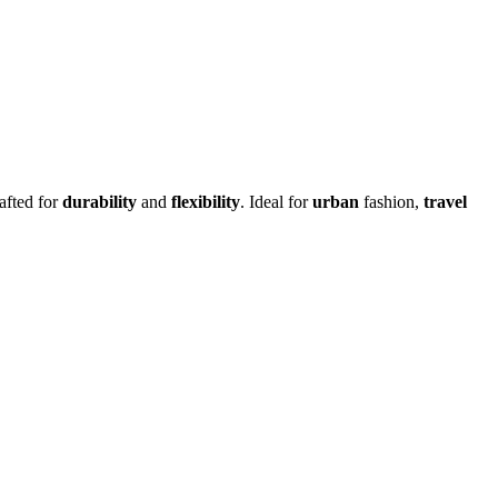
rafted for
durability
and
flexibility
.
Ideal for
urban
fashion,
travel