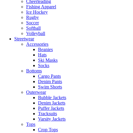
Cheerleading
Fishing Apparel
Ice Hockey
Rugby
Soccer
Softball
Volleyball
Streetwear
Accessories
Beanies
Hats
Ski Masks
Socks
Bottoms
Cargo Pants
Denim Pants
Swim Shorts
Outerwear
Bubble Jackets
Denim Jackets
Puffer Jackets
Tracksuits
Varsity Jackets
Tops
Crop Tops