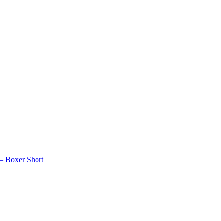
 – Boxer Short