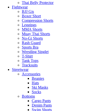
Thai Belly Protector
Fightwear
BJJ Gis
Boxer Short
Compression Shorts
Leggings
MMA Shorts
Muay Thai Shorts
No-Gi Shorts
Rash Guard
Sports Bra
Wrestling Singlet
T-Shirt
Tank Tops
Tracksuits
Streetwear
Accessories
Beanies
Hats
Ski Masks
Socks
Bottoms
Cargo Pants
Denim Pants
Swim Shorts